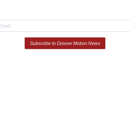
Subscribe to Groove Motion News